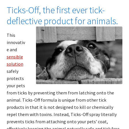
Ticks-Off, the first ever tick-
deflective product for animals.
This
innovativ
e and
sensible
solution
safely
protects
your pets
from ticks by preventing them from latching onto the
animal. Ticks-Off formula is unique from other tick
products in that it is not designed to kill or chemically
repel them with toxins. Instead, Ticks-Off spray literally
prevents ticks from attaching onto your pets’ coat,
effectively keeping the animal naturally safe and tick free.