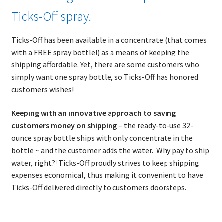
Ticks-Off spray.
Ticks-Off has been available in a concentrate (that comes
with a FREE spray bottle!) as a means of keeping the
shipping affordable. Yet, there are some customers who
simply want one spray bottle, so Ticks-Off has honored
customers wishes!
Keeping with an innovative approach to saving
customers money on shipping
– the ready-to-use 32-
ounce spray bottle ships with only concentrate in the
bottle ~ and the customer adds the water. Why pay to ship
water, right?! Ticks-Off proudly strives to keep shipping
expenses economical, thus making it convenient to have
Ticks-Off delivered directly to customers doorsteps.