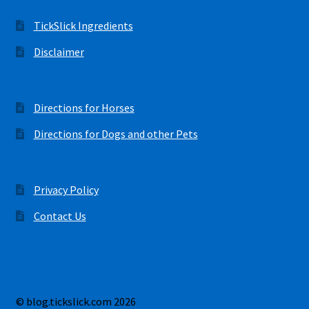
TickSlick Ingredients
Disclaimer
Directions for Horses
Directions for Dogs and other Pets
Privacy Policy
Contact Us
© blog.tickslick.com 2026