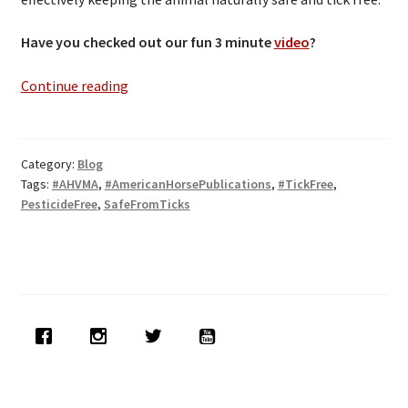
Have you checked out our fun 3 minute
video
?
TICKS-
Continue reading
OFF
Releases
32-
Category:
Blog
ounce
Tags:
#AHVMA
,
#AmericanHorsePublications
,
#TickFree
,
Ready-
PesticideFree
,
SafeFromTicks
To-
Use
Spray!!