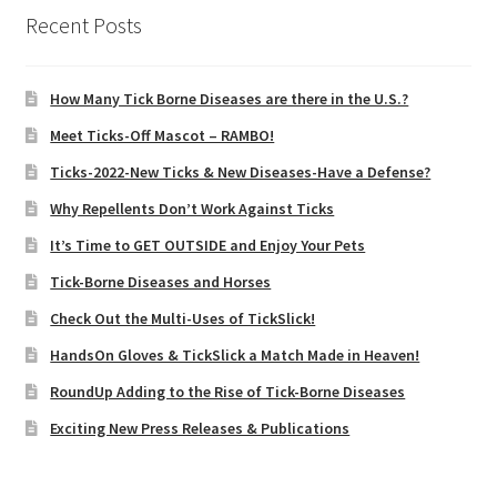
Recent Posts
How Many Tick Borne Diseases are there in the U.S.?
Meet Ticks-Off Mascot – RAMBO!
Ticks-2022-New Ticks & New Diseases-Have a Defense?
Why Repellents Don’t Work Against Ticks
It’s Time to GET OUTSIDE and Enjoy Your Pets
Tick-Borne Diseases and Horses
Check Out the Multi-Uses of TickSlick!
HandsOn Gloves & TickSlick a Match Made in Heaven!
RoundUp Adding to the Rise of Tick-Borne Diseases
Exciting New Press Releases & Publications