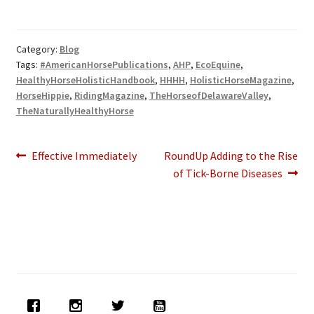
Category:
Blog
Tags:
#AmericanHorsePublications
,
AHP
,
EcoEquine
,
HealthyHorseHolisticHandbook
,
HHHH
,
HolisticHorseMagazine
,
HorseHippie
,
RidingMagazine
,
TheHorseofDelawareValley
,
TheNaturallyHealthyHorse
Post
Previous
Next
Effective Immediately
RoundUp Adding to the Rise
post:
post:
of Tick-Borne Diseases
navigation