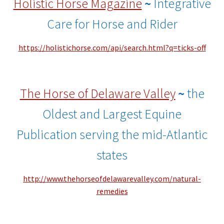
Holistic Horse Magazine
~
Integrative
Care for Horse and Rider
https://holistichorse.com/api/search.html?q=ticks-off
The Horse of Delaware Valley
~
the
Oldest and Largest Equine
Publication serving the mid-Atlantic
states
http://www.thehorseofdelawarevalley.com/natural-
remedies