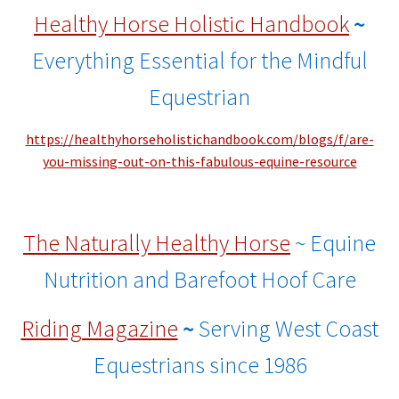
Healthy Horse Holistic Handbook
~
Everything Essential for the Mindful
Equestrian
https://healthyhorseholistichandbook.com/blogs/f/are-
you-missing-out-on-this-fabulous-equine-resource
The Naturally Healthy Horse
~ Equine
Nutrition and Barefoot Hoof Care
Riding Magazine
~
Serving West Coast
Equestrians since 1986