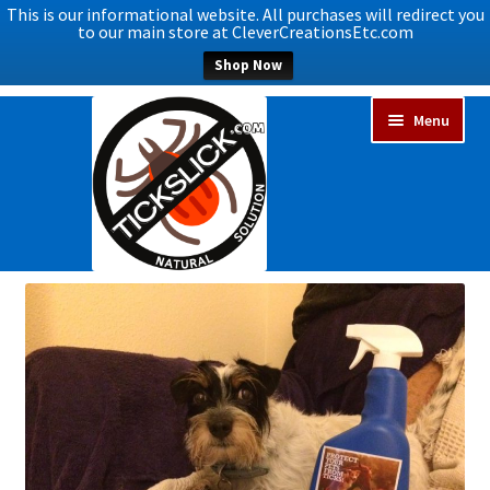
This is our informational website. All purchases will redirect you
to our main store at CleverCreationsEtc.com
Shop Now
Skip
Skip
Menu
to
to
navigation
content
Expand
Home
child
menu
Expand
Shop Now
child
menu
Blog
Expand
FAQs