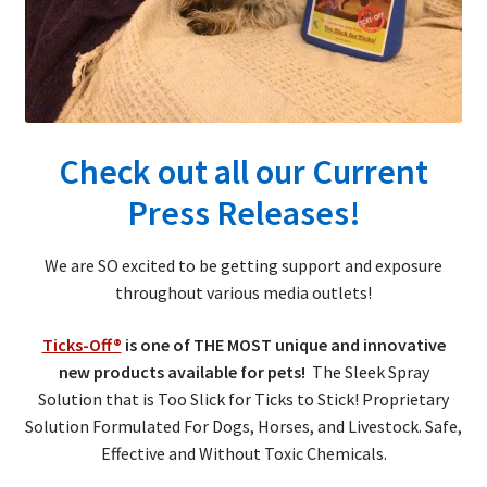
child
menu
Expand
About Ticks
child
menu
Contact Us
Check out all our Current
Press Releases!
We are SO excited to be getting support and exposure
throughout various media outlets!
Ticks-Off®
is one of THE MOST unique and innovative
new products available for pets!
The Sleek Spray
Solution that is Too Slick for Ticks to Stick! Proprietary
Solution Formulated For Dogs, Horses, and Livestock. Safe,
Effective and Without Toxic Chemicals.