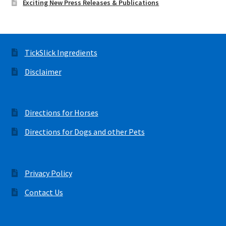
Exciting New Press Releases & Publications
TickSlick Ingredients
Disclaimer
Directions for Horses
Directions for Dogs and other Pets
Privacy Policy
Contact Us