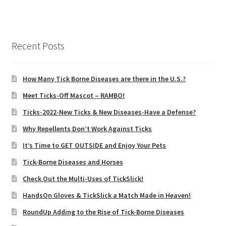
Recent Posts
How Many Tick Borne Diseases are there in the U.S.?
Meet Ticks-Off Mascot – RAMBO!
Ticks-2022-New Ticks & New Diseases-Have a Defense?
Why Repellents Don’t Work Against Ticks
It’s Time to GET OUTSIDE and Enjoy Your Pets
Tick-Borne Diseases and Horses
Check Out the Multi-Uses of TickSlick!
HandsOn Gloves & TickSlick a Match Made in Heaven!
RoundUp Adding to the Rise of Tick-Borne Diseases