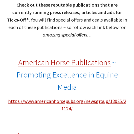
Check out these reputable publications that are
currently running press releases, articles and ads for
Ticks-Off®.
You will find special offers and deals available in
each of these publications – so follow each link below for
amazing
special offers
…
American Horse Publications
~
Promoting Excellence in Equine
Media
https://www.americanhorsepubs.org/newsgroup/18025/2
1124/