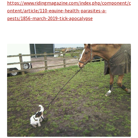
https://www.ridingmagazine.com/index.php/component/c
ontent/article/110-equine-health-parasites-a-
pests/1856-march-2019-tick-apocalypse