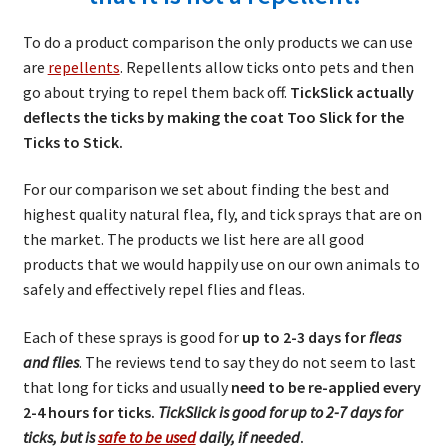
child
Sprays
menu
To do a product comparison the only products we can use
NEW Products!
are
repellents
. Repellents allow ticks onto pets and then
go about trying to repel them back off.
TickSlick actually
TickSlick Distributors
deflects the ticks by making the coat Too Slick for the
Ticks to Stick.
TickSlick Ingredients
For our comparison we set about finding the best and
highest quality natural flea, fly, and tick sprays that are on
Return Policy
the market. The products we list here are all good
products that we would happily use on our own animals to
Blog
safely and effectively repel flies and fleas.
Expand
FAQs
Each of these sprays is good for
up to 2-3 days for
fleas
child
and flies
. The reviews tend to say they do not seem to last
menu
Product Testimonials
that long for ticks and usually
need to be re-applied every
2-4 hours for ticks.
TickSlick is good for up to 2-7 days for
Product Comparisons for Tick
ticks, but is
safe to be used
daily, if needed
.