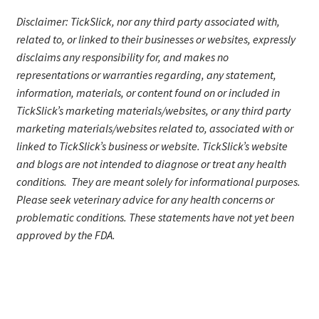
Disclaimer: TickSlick, nor any third party associated with,
related to, or linked to their businesses or websites, expressly
disclaims any responsibility for, and makes no
representations or warranties regarding, any statement,
information, materials, or content found on or included in
TickSlick’s marketing materials/website
s
, or any third party
marketing materials/websites related to, associated with or
linked to TickSlick’s business or website. TickSlick’s website
and blogs are not intended to diagnose or treat any health
conditions. They are meant solely for informational purposes.
Please seek veterinary advice for any health concerns or
problematic conditions.
These statements have not yet been
approved by the FDA.