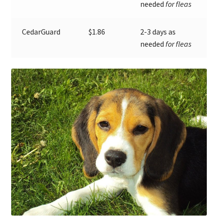
needed
for fleas
CedarGuard
$1.86
2-3 days as
needed
for fleas