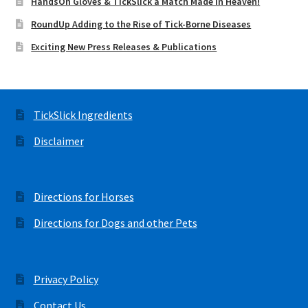
HandsOn Gloves & TickSlick a Match Made in Heaven!
RoundUp Adding to the Rise of Tick-Borne Diseases
Exciting New Press Releases & Publications
TickSlick Ingredients
Disclaimer
Directions for Horses
Directions for Dogs and other Pets
Privacy Policy
Contact Us