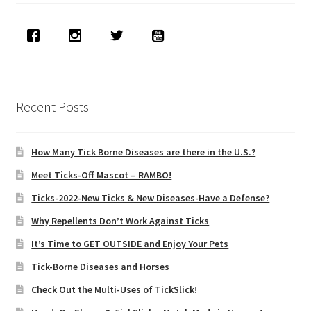
Recent Posts
How Many Tick Borne Diseases are there in the U.S.?
Meet Ticks-Off Mascot – RAMBO!
Ticks-2022-New Ticks & New Diseases-Have a Defense?
Why Repellents Don’t Work Against Ticks
It’s Time to GET OUTSIDE and Enjoy Your Pets
Tick-Borne Diseases and Horses
Check Out the Multi-Uses of TickSlick!