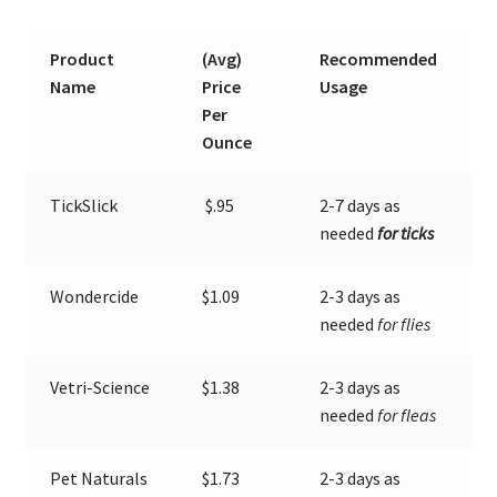
Sprays
Product
(Avg)
Recommended
Expand
About Ticks
Name
Price
Usage
child
Per
menu
Contact Us
Ounce
TickSlick
$.95
2-7 days as
needed
for ticks
Wondercide
$1.09
2-3 days as
needed
for flies
Vetri-Science
$1.38
2-3 days as
needed
for fleas
Pet Naturals
$1.73
2-3 days as