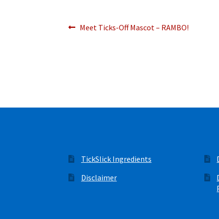
Post
Previous
Meet Ticks-Off Mascot – RAMBO!
post:
navigation
TickSlick Ingredients
Disclaimer