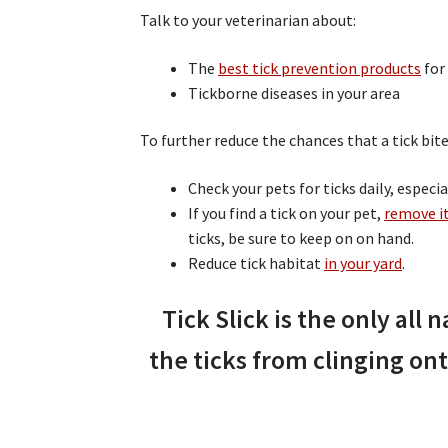
Talk to your veterinarian about:
The
best tick prevention products
for
Tickborne diseases in your area
To further reduce the chances that a tick bite
Check your pets for ticks daily, especi
If you find a tick on your pet,
remove i
ticks, be sure to keep on on hand.
Reduce tick habitat
in your yard
.
Tick Slick is the only all n
the ticks from clinging ont