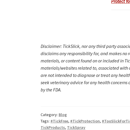
Protect Yo
Disclaimer: TickSlick, nor any third party associ
disclaims any responsibility for, and makes no 
materials, or content found on or included in T
materials/websites related to, associated with o
are not intended to diagnose or treat any healt
seek veterinary advice for any health concerns 
by the FDA.
Category:
Blog
Tags:
#TickFree
,
#TickProtection
,
#TooSlickForTi
TickProducts
,
TickSpray