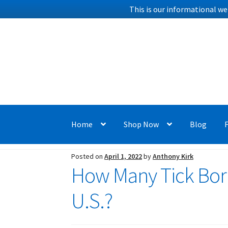
This is our informational we
Skip
Skip
to
to
navigation
content
Home
Shop Now
Blog
Posted on
April 1, 2022
by
Anthony Kirk
How Many Tick Born
U.S.?