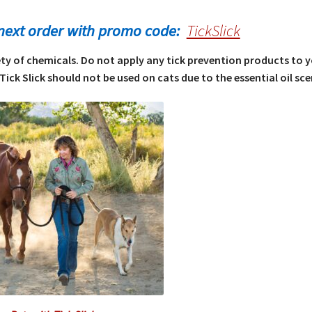
next order with promo code:
TickSlick
iety of chemicals. Do not apply any tick prevention products to 
Tick Slick should not be used on cats due to the essential oil sce