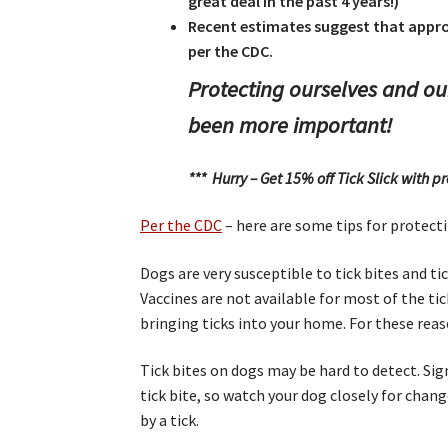
great deal in the past 4 years!)
Recent estimates suggest that approx
per the CDC.
Protecting ourselves and ou
been more important!
*** Hurry – Get 15% off Tick Slick with
Per the CDC
– here are some tips for protecti
Dogs are very susceptible to tick bites and ti
Vaccines are not available for most of the t
bringing ticks into your home. For these reas
Tick bites on dogs may be hard to detect. Sig
tick bite, so watch your dog closely for chang
by a tick.