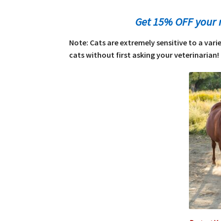
Get 15% OFF your 
Note: Cats are extremely sensitive to a var
cats without first asking your veterinarian! 