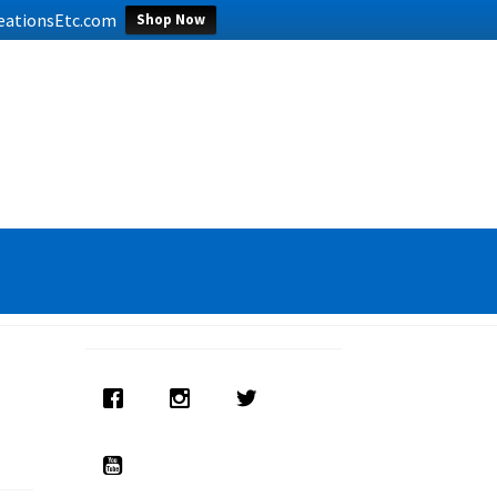
CreationsEtc.com
Shop Now