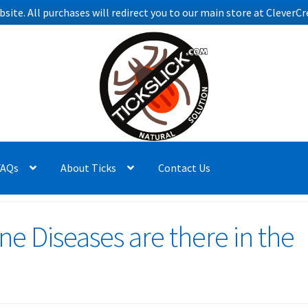
bsite. All purchases will redirect you to our main store at Clever
FAQs
About Ticks
Contact Us
e Diseases are there in the