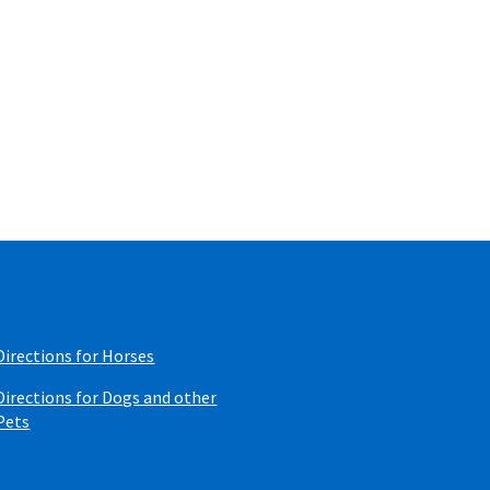
Directions for Horses
Directions for Dogs and other
Pets