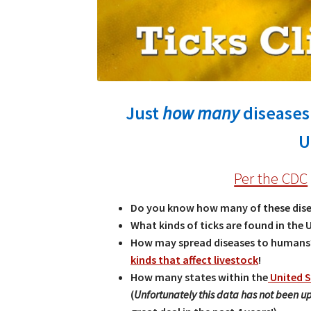
Just
how many
diseases 
U
Per the CDC
Do you know how many of these dise
What kinds of ticks are found in the 
How may spread diseases to humans?
kinds that affect livestock
!
How many states within the
United S
(
Unfortunately this data has not been 