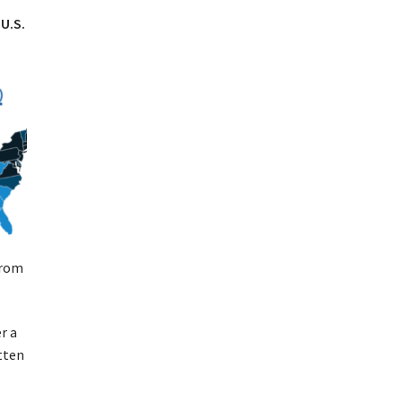
U.S.
from
r a
itten