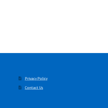
Privacy Policy
Contact Us