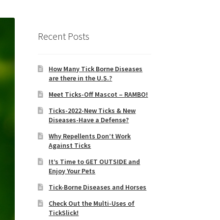
Recent Posts
How Many Tick Borne Diseases
are there in the U.S.?
Meet Ticks-Off Mascot – RAMBO!
Ticks-2022-New Ticks & New
Diseases-Have a Defense?
Why Repellents Don’t Work
Against Ticks
It’s Time to GET OUTSIDE and
Enjoy Your Pets
Tick-Borne Diseases and Horses
Check Out the Multi-Uses of
TickSlick!