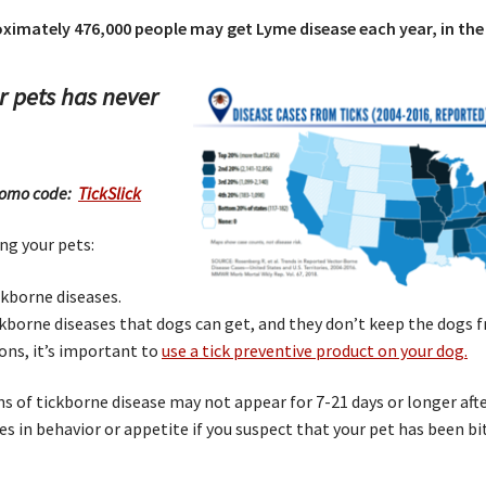
imately 476,000 people may get Lyme disease each year, in the 
r pets has never
 promo code:
TickSlick
ng your pets:
ckborne diseases.
ickborne diseases that dogs can get, and they don’t keep the dogs 
ons, it’s important to
use a tick preventive product on your dog.
ns of tickborne disease may not appear for 7-21 days or longer afte
es in behavior or appetite if you suspect that your pet has been b