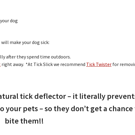
 your dog
 will make your dog sick:
ally after they spend time outdoors.
t
right away. *At Tick Slick we recommend
Tick Twister
for removi
atural tick deflector – it literally prevent
o your pets – so they don’t get a chance 
bite them!!