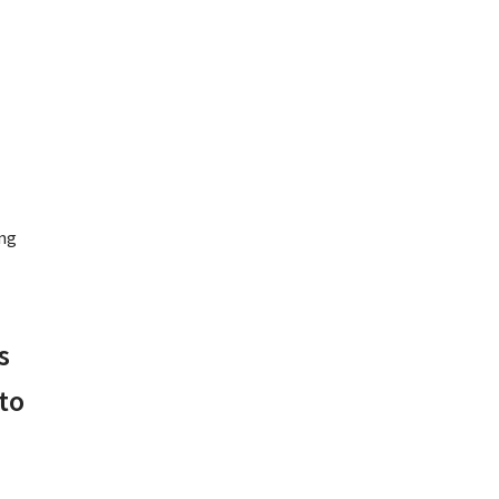
ng
s
to