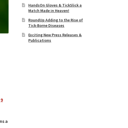
HandsOn Gloves & TickSlick a
Match Made in Heaven!
RoundUp Adding to the Rise of
Tick-Borne Diseases
Exciting New Press Releases &
Publications
d
9
ns a