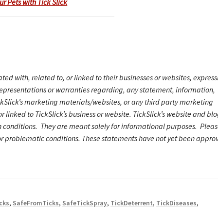
ur Pets with Tick Slick
ated with, related to, or linked to their businesses or websites, express
representations or warranties regarding, any statement, information,
ickSlick’s marketing materials/website
s
, or any third party marketing
r linked to TickSlick’s business or website. TickSlick’s website and bl
h conditions. They are meant solely for informational purposes. Plea
or problematic conditions.
These statements have not yet been appro
cks
,
SafeFromTicks
,
SafeTickSpray
,
TickDeterrent
,
TickDiseases
,