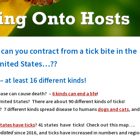
can you contract from a tick bite in the
nited States…??
– at least 16 different kinds!
ase can cause death? –
6 kinds can end a life
!
United States? There are about 90 different kinds of ticks!
 7 different kinds spread disease to humans
dogs and cats
, an
tates have ticks
? 41 states have ticks! Check out this map….
updated
since 2016, and ticks have increased in numbers and regio