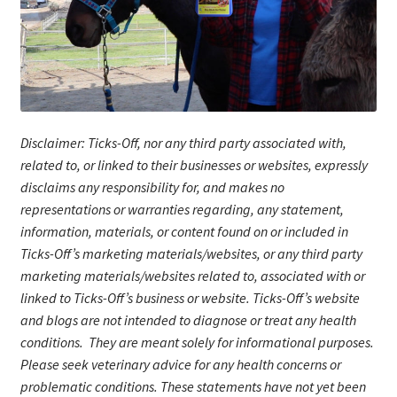
Disclaimer: Ticks-Off, nor any third party associated with,
related to, or linked to their businesses or websites, expressly
disclaims any responsibility for, and makes no
representations or warranties regarding, any statement,
information, materials, or content found on or included in
Ticks-Off’s marketing materials/website
s
, or any third party
marketing materials/websites related to, associated with or
linked to Ticks-Off’s business or website. Ticks-Off’s website
and blogs are not intended to diagnose or treat any health
conditions. They are meant solely for informational purposes.
Please seek veterinary advice for any health concerns or
problematic conditions.
These statements have not yet been