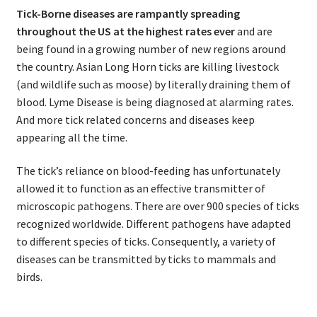
Tick-Borne diseases are rampantly spreading
throughout the US at the highest rates ever
and are
being found in a growing number of new regions around
the country. Asian Long Horn ticks are killing livestock
(and wildlife such as moose) by literally draining them of
blood. Lyme Disease is being diagnosed at alarming rates.
And more tick related concerns and diseases keep
appearing all the time.
The tick’s reliance on blood-feeding has unfortunately
allowed it to function as an effective transmitter of
microscopic pathogens. There are over 900 species of ticks
recognized worldwide. Different pathogens have adapted
to different species of ticks. Consequently, a variety of
diseases can be transmitted by ticks to mammals and
birds.