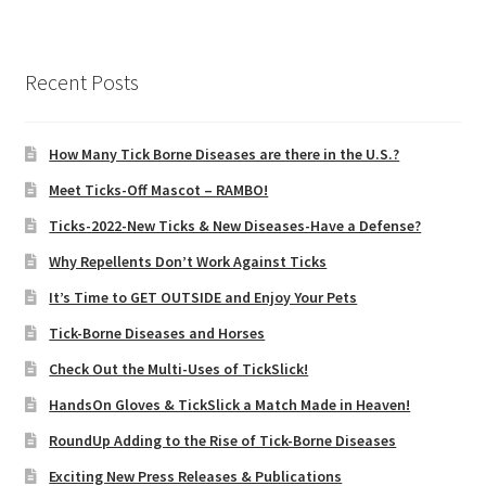
Recent Posts
How Many Tick Borne Diseases are there in the U.S.?
Meet Ticks-Off Mascot – RAMBO!
Ticks-2022-New Ticks & New Diseases-Have a Defense?
Why Repellents Don’t Work Against Ticks
It’s Time to GET OUTSIDE and Enjoy Your Pets
Tick-Borne Diseases and Horses
Check Out the Multi-Uses of TickSlick!
HandsOn Gloves & TickSlick a Match Made in Heaven!
RoundUp Adding to the Rise of Tick-Borne Diseases
Exciting New Press Releases & Publications