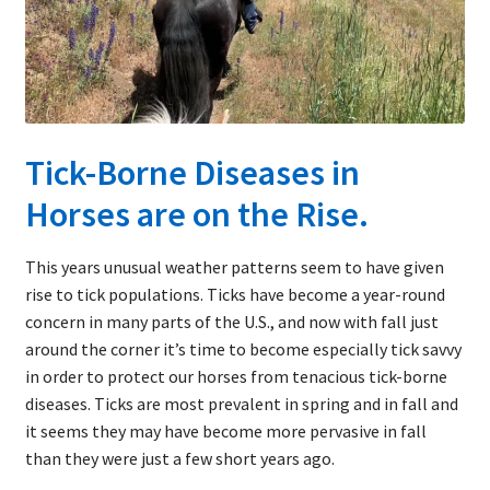
child
menu
Expand
About Ticks
child
menu
Contact Us
Tick-Borne Diseases in
Horses are on the Rise.
This years unusual weather patterns seem to have given
rise to tick populations. Ticks have become a year-round
concern in many parts of the U.S., and now with fall just
around the corner it’s time to become especially tick savvy
in order to protect our horses from tenacious tick-borne
diseases. Ticks are most prevalent in spring and in fall and
it seems they may have become more pervasive in fall
than they were just a few short years ago.