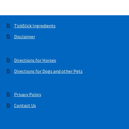
TickSlick Ingredients
Disclaimer
Directions for Horses
Directions for Dogs and other Pets
Privacy Policy
Contact Us