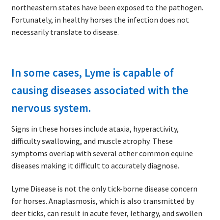
northeastern states have been exposed to the pathogen.
Fortunately, in healthy horses the infection does not
necessarily translate to disease.
In some cases, Lyme is capable of
causing diseases associated with the
nervous system.
Signs in these horses include ataxia, hyperactivity,
difficulty swallowing, and muscle atrophy. These
symptoms overlap with several other common equine
diseases making it difficult to accurately diagnose.
Lyme Disease is not the only tick-borne disease concern
for horses. Anaplasmosis, which is also transmitted by
deer ticks, can result in acute fever, lethargy, and swollen