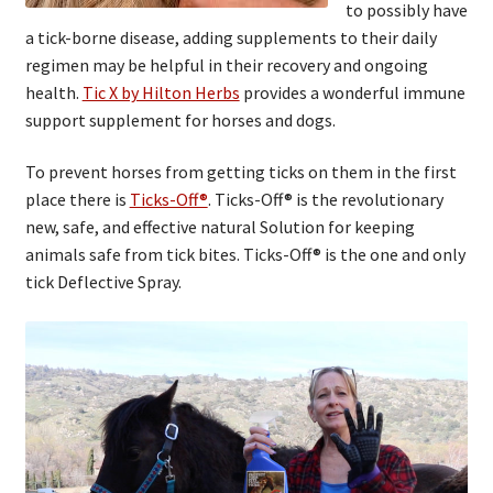
to possibly have
a tick-borne disease, adding supplements to their daily
regimen may be helpful in their recovery and ongoing
health.
Tic X by Hilton Herbs
provides a wonderful immune
support supplement for horses and dogs.
To prevent horses from getting ticks on them in the first
place there is
Ticks-Off®
. Ticks-Off® is the revolutionary
new, safe, and effective natural Solution for keeping
animals safe from tick bites. Ticks-Off® is the one and only
tick Deflective Spray.