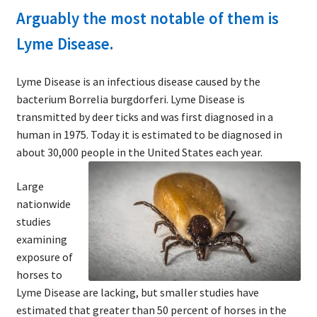
Arguably the most notable of them is
Lyme Disease.
Lyme Disease is an infectious disease caused by the
bacterium Borrelia burgdorferi. Lyme Disease is
transmitted by deer ticks and was first diagnosed in a
human in 1975. Today it is estimated to be diagnosed in
about 30,000 people in the United States each year.
Large
nationwide
studies
examining
exposure of
horses to
Lyme Disease are lacking, but smaller studies have
estimated that greater than 50 percent of horses in the