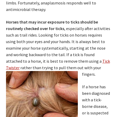
limbs. Fortunately, anaplasmosis responds well to
antimicrobial therapy.
Horses that may incur exposure to ticks should be
routinely checked over for ticks
, especially after activities
such as trail rides. Looking for ticks on horses requires
using both your eyes and your hands. It is always best to
examine your horse systematically, starting at the nose
and working backward to the tail. If a tick is found
attached to a horse, it is best to remove them using a
Tick
Twister
rather than trying to pull them out with your
fingers.
If a horse has
been diagnosed
with a tick-
borne disease,
or is suspected