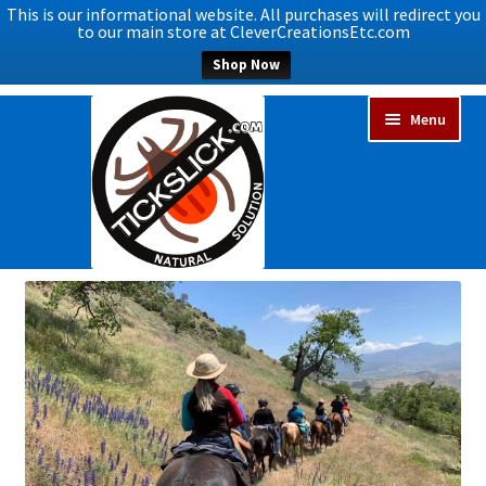
This is our informational website. All purchases will redirect you
to our main store at CleverCreationsEtc.com
Shop Now
Skip
Skip
Menu
to
to
navigation
content
Expand
Home
child
menu
Expand
Shop Now
child
menu
Blog
Expand
FAQs