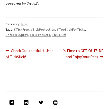
approved by the FDA.
Category:
Blog
Tags:
#TickFree
,
#TickProtection
,
#TooSlickForTicks
,
SafeTickSpray
,
TickProducts
,
Ticks-Off
Post
Previous
Next
Check Out the Multi-Uses
It’s Time to GET OUTSIDE
post:
post:
of TickSlick!
and Enjoy Your Pets
navigation