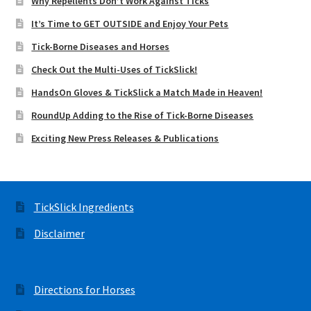
Why Repellents Don’t Work Against Ticks
It’s Time to GET OUTSIDE and Enjoy Your Pets
Tick-Borne Diseases and Horses
Check Out the Multi-Uses of TickSlick!
HandsOn Gloves & TickSlick a Match Made in Heaven!
RoundUp Adding to the Rise of Tick-Borne Diseases
Exciting New Press Releases & Publications
TickSlick Ingredients
Disclaimer
Directions for Horses