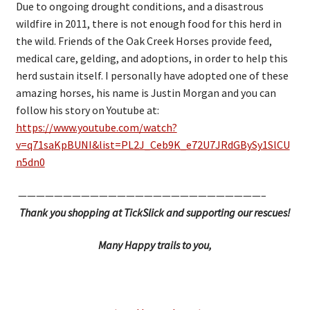
Due to ongoing drought conditions, and a disastrous
wildfire in 2011, there is not enough food for this herd in
the wild. Friends of the Oak Creek Horses provide feed,
medical care, gelding, and adoptions, in order to help this
herd sustain itself. I personally have adopted one of these
amazing horses, his name is Justin Morgan and you can
follow his story on Youtube at:
https://www.youtube.com/watch?
v=q71saKpBUNI&list=PL2J_Ceb9K_e72U7JRdGBySy1SlCU
n5dn0
———————————————————————————–
Thank you shopping at TickSlick and supporting our rescues!
Many Happy trails to you,