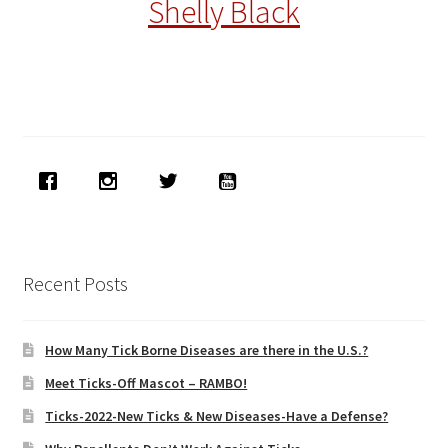
Shelly Black
Recent Posts
How Many Tick Borne Diseases are there in the U.S.?
Meet Ticks-Off Mascot – RAMBO!
Ticks-2022-New Ticks & New Diseases-Have a Defense?