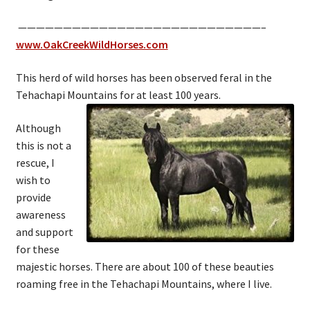
———————————————————————————–
www.OakCreekWildHorses.com
This herd of wild horses has been observed feral in the
Tehachapi Mountains for at least 100 years.
Although
this is not a
rescue, I
wish to
provide
awareness
and support
for these
majestic horses. There are about 100 of these beauties
roaming free in the Tehachapi Mountains, where I live.