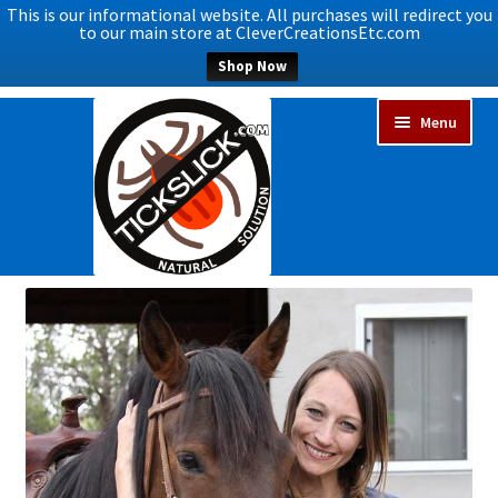
This is our informational website. All purchases will redirect you
to our main store at CleverCreationsEtc.com
Shop Now
Skip
Skip
Menu
to
to
navigation
content
Expand
Home
child
menu
About Us
Upcoming Events
Helping to Save Horses