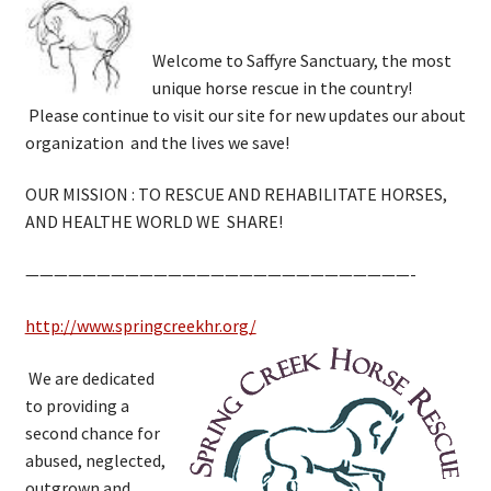
Welcome to Saffyre Sanctuary, the most
unique horse rescue in the country!
Please continue to visit our site for new updates our about
organization and the lives we save!
OUR MISSION : TO RESCUE AND REHABILITATE HORSES,
AND HEALTHE WORLD WE SHARE!
———————————————————————————-
http://www.springcreekhr.org/
We are dedicated
to providing a
second chance for
abused, neglected,
outgrown and