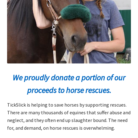
Rambo Knows
Expand
Shop Now
child
menu
Blog
Expand
FAQs
child
menu
Expand
We proudly donate a portion of our
About Ticks
child
proceeds to horse rescues.
menu
Contact Us
TickSlick is helping to save horses by supporting rescues.
There are many thousands of equines that suffer abuse and
neglect, and they often end up slaughter bound. The need
for, and demand, on horse rescues is overwhelming.