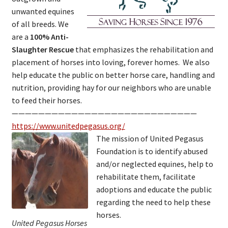
unwanted equines
of all breeds. We
are a
100% Anti-
Slaughter Rescue
that emphasizes the rehabilitation and
placement of horses into loving, forever homes. We also
help educate the public on better horse care, handling and
nutrition, providing hay for our neighbors who are unable
to feed their horses.
————————————————————————————
https://www.unitedpegasus.org/
The mission of United Pegasus
Foundation is to identify abused
and/or neglected equines, help to
rehabilitate them, facilitate
adoptions and educate the public
regarding the need to help these
horses.
United Pegasus Horses