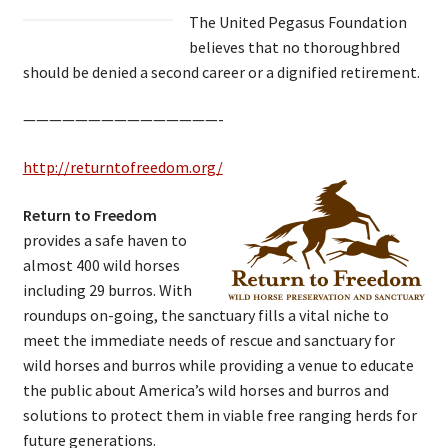
The United Pegasus Foundation
believes that no thoroughbred
should be denied a second career or a dignified retirement.
———————————————-
http://returntofreedom.org/
Return to Freedom
provides a safe haven to
almost 400 wild horses
including 29 burros. With
roundups on-going, the sanctuary fills a vital niche to
meet the immediate needs of rescue and sanctuary for
wild horses and burros while providing a venue to educate
the public about America’s wild horses and burros and
solutions to protect them in viable free ranging herds for
future generations.