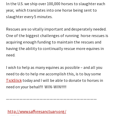
In the U.S. we ship over 100,000 horses to slaughter each
year, which translates into one horse being sent to
slaughter every 5 minutes.
Rescues are so vitally important and desperately needed.
One of the biggest challenges of running horse rescues is
acquiring enough funding to maintain the rescues and
having the ability to continually rescue more equines in
need.
I wish to help as many equines as possible – and all you
need to do to help me accomplish this, is to buy some
TickSlick
today and I will be able to donate to horses in
need on your behalf!! WIN-WIN!!!!!
———————————————————————————
http://www.saffyresanctuary.org/