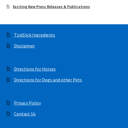
Exciting New Press Releases & Publications
TickSlick Ingredients
Disclaimer
Directions for Horses
Directions for Dogs and other Pets
Privacy Policy
Contact Us