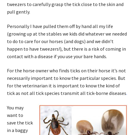
tweezers to carefully grasp the tick close to the skin and
pull gently.
Personally I have pulled them off by hand all my life
(growing up at the stables we kids did whatever we needed
to do to care for our horses (and dogs) and we didn’t
happen to have tweezers!), but there is a risk of coming in
contact with a disease if you use your bare hands.
For the horse owner who finds ticks on their horse it’s not
necessarily important to know the particular species. But
for the veterinarian it is important to know the kind of
tick as not all tick species transmit all tick-borne diseases
.
You may
want to
save the tick
in a baggy