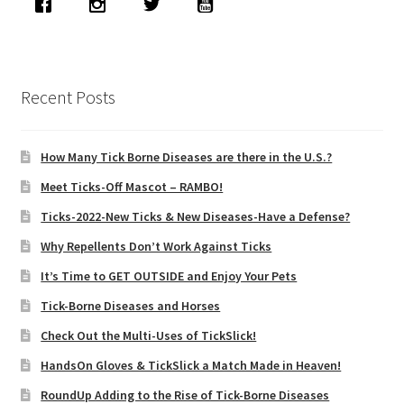
Recent Posts
How Many Tick Borne Diseases are there in the U.S.?
Meet Ticks-Off Mascot – RAMBO!
Ticks-2022-New Ticks & New Diseases-Have a Defense?
Why Repellents Don’t Work Against Ticks
It’s Time to GET OUTSIDE and Enjoy Your Pets
Tick-Borne Diseases and Horses
Check Out the Multi-Uses of TickSlick!
HandsOn Gloves & TickSlick a Match Made in Heaven!
RoundUp Adding to the Rise of Tick-Borne Diseases