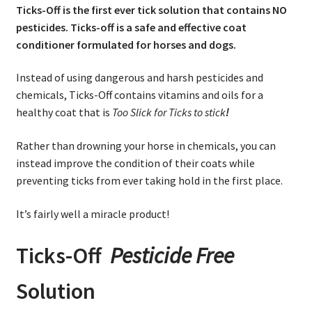
Ticks-Off is the first ever tick solution that contains NO
pesticides. Ticks-off is a safe and effective coat
conditioner formulated for horses and dogs.
Instead of using dangerous and harsh pesticides and
chemicals, Ticks-Off contains vitamins and oils for a
healthy coat that is
Too Slick for Ticks to stick
!
Rather than drowning your horse in chemicals, you can
instead improve the condition of their coats while
preventing ticks from ever taking hold in the first place.
It’s fairly well a miracle product!
Ticks-Off
Pesticide Free
Solution