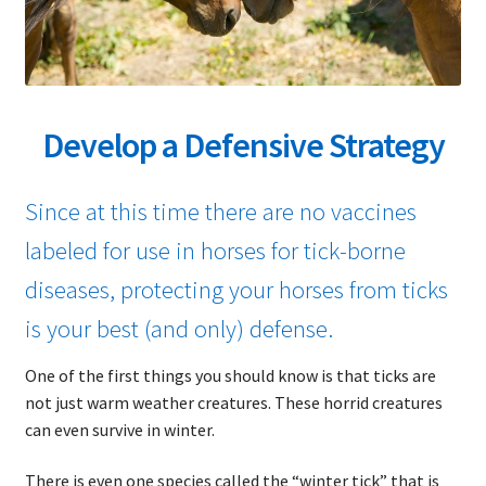
child
menu
Expand
About Ticks
child
menu
Contact Us
Develop a Defensive Strategy
Since at this time there are no vaccines
labeled for use in horses for tick-borne
diseases, protecting your horses from ticks
is your best (and only) defense.
One of the first things you should know is that ticks are
not just warm weather creatures. These horrid creatures
can even survive in winter.
There is even one species called the “winter tick” that is