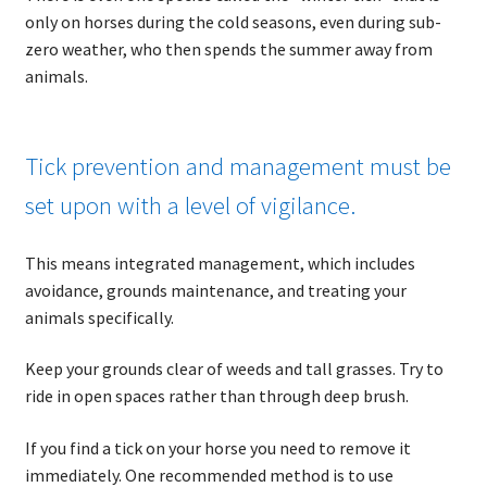
only on horses during the cold seasons, even during sub-
zero weather, who then spends the summer away from
animals.
Tick prevention and management must be
set upon with a level of vigilance.
This means integrated management, which includes
avoidance, grounds maintenance, and treating your
animals specifically.
Keep your grounds clear of weeds and tall grasses. Try to
ride in open spaces rather than through deep brush.
If you find a tick on your horse you need to remove it
immediately. One recommended method is to use