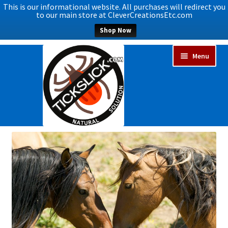
This is our informational website. All purchases will redirect you
to our main store at CleverCreationsEtc.com
Shop Now
Skip
Skip
Menu
to
to
navigation
content
Expand
Home
child
menu
Expand
Shop Now
child
menu
Blog
Expand
FAQs