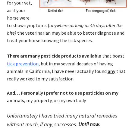
for your vet,
as if your
horse were
to show symptoms (
anywhere as long as 45 days after the
bite)
the veterinarian may be able to better diagnose and
treat your horse knowing the tick species.
t
There are many pesticide products available
hat boast
tick prevention
, but in my several decades of having
animals in California, I have never actually found
any
that
really worked to my satisfaction.
And… Personally I prefer not to use pesticides on my
animals,
my property, or my own body.
Unfortunately I have tried many natural remedies
without much, if any, successes.
Until now.