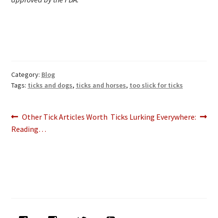
Category:
Blog
Tags:
ticks and dogs
,
ticks and horses
,
too slick for ticks
Post
Previous
Next
Other Tick Articles Worth
Ticks Lurking Everywhere:
post:
post:
Reading…
navigation