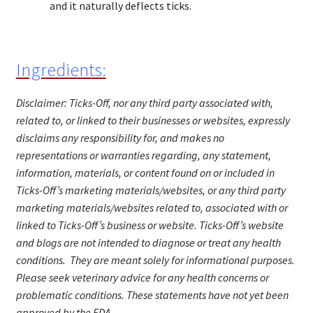
and it naturally deflects ticks.
Ingredients:
Disclaimer: Ticks-Off, nor any third party associated with,
related to, or linked to their businesses or websites, expressly
disclaims any responsibility for, and makes no
representations or warranties regarding, any statement,
information, materials, or content found on or included in
Ticks-Off’s marketing materials/website
s
, or any third party
marketing materials/websites related to, associated with or
linked to Ticks-Off’s business or website. Ticks-Off’s website
and blogs are not intended to diagnose or treat any health
conditions. They are meant solely for informational purposes.
Please seek veterinary advice for any health concerns or
problematic conditions.
These statements have not yet been
approved by the FDA.