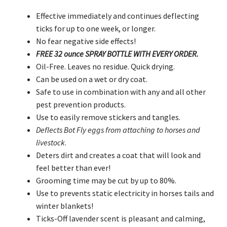
Effective immediately and continues deflecting
ticks for up to one week, or longer.
No fear negative side effects!
FREE 32 ounce SPRAY BOTTLE WITH EVERY ORDER.
Oil-Free. Leaves no residue. Quick drying.
Can be used on a wet or dry coat.
Safe to use in combination with any and all other
pest prevention products.
Use to easily remove stickers and tangles.
Deflects Bot Fly eggs from attaching to horses and
livestock
.
Deters dirt and creates a coat that will look and
feel better than ever!
Grooming time may be cut by up to 80%.
Use to prevents static electricity in horses tails and
winter blankets!
Ticks-Off lavender scent is pleasant and calming,