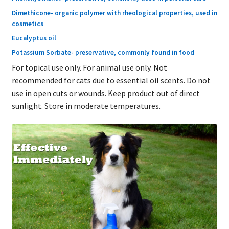
Dimethicone- organic polymer with rheological properties, used in
cosmetics
Eucalyptus oil
Potassium Sorbate- preservative, commonly found in food
For topical use only. For animal use only. Not
recommended for cats due to essential oil scents. Do not
use in open cuts or wounds. Keep product out of direct
sunlight. Store in moderate temperatures.