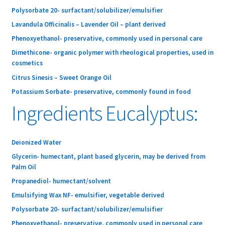
Polysorbate 20- surfactant/solubilizer/emulsifier
Lavandula Officinalis – Lavender Oil – plant derived
Phenoxyethanol- preservative, commonly used in personal care
Dimethicone- organic polymer with rheological properties, used in
cosmetics
Citrus Sinesis – Sweet Orange Oil
Potassium Sorbate- preservative, commonly found in food
Ingredients Eucalyptus:
Deionized Water
Glycerin- humectant, plant based glycerin, may be derived from
Palm Oil
Propanediol- humectant/solvent
Emulsifying Wax NF- emulsifier, vegetable derived
Polysorbate 20- surfactant/solubilizer/emulsifier
Phenoxyethanol- preservative, commonly used in personal care