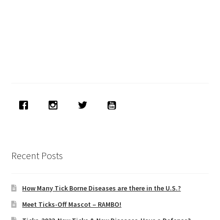
Recent Posts
How Many Tick Borne Diseases are there in the U.S.?
Meet Ticks-Off Mascot – RAMBO!