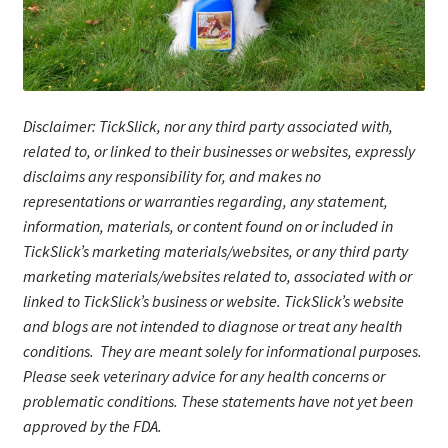
Disclaimer: TickSlick, nor any third party associated with,
related to, or linked to their businesses or websites, expressly
disclaims any responsibility for, and makes no
representations or warranties regarding, any statement,
information, materials, or content found on or included in
TickSlick’s marketing materials/website
s
, or any third party
marketing materials/websites related to, associated with or
linked to TickSlick’s business or website. TickSlick’s website
and blogs are not intended to diagnose or treat any health
conditions. They are meant solely for informational purposes.
Please seek veterinary advice for any health concerns or
problematic conditions.
These statements have not yet been
approved by the FDA.