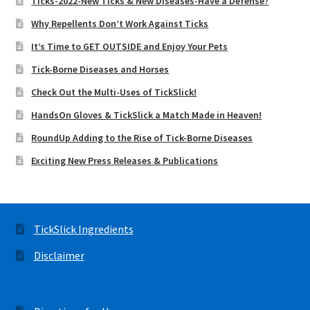
Ticks-2022-New Ticks & New Diseases-Have a Defense?
Why Repellents Don’t Work Against Ticks
It’s Time to GET OUTSIDE and Enjoy Your Pets
Tick-Borne Diseases and Horses
Check Out the Multi-Uses of TickSlick!
HandsOn Gloves & TickSlick a Match Made in Heaven!
RoundUp Adding to the Rise of Tick-Borne Diseases
Exciting New Press Releases & Publications
TickSlick Ingredients
Disclaimer