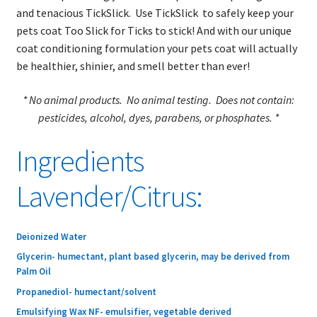
child
Sprays
and tenacious TickSlick. Use TickSlick to safely keep your
menu
pets coat Too Slick for Ticks to stick! And with our unique
NEW Products!
coat conditioning formulation your pets coat will actually
be healthier, shinier, and smell better than ever!
TickSlick Distributors
* No animal products. No animal testing. Does not contain:
pesticides, alcohol, dyes, parabens, or phosphates. *
TickSlick Ingredients
Ingredients
Return Policy
Lavender/Citrus:
Blog
Expand
FAQs
Deionized Water
child
Glycerin- humectant, plant based glycerin, may be derived from
menu
Expand
About Ticks
Palm Oil
child
Propanediol- humectant/solvent
menu
Contact Us
Emulsifying Wax NF- emulsifier, vegetable derived