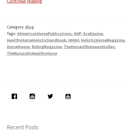
Exciting
Continue reading
New
Press
Releases
Category:
Blog
&
Tags:
#AmericanHorsePublications
,
AHP
,
EcoEquine
,
Publications
HealthyHorseHolisticHandbook
,
HHHH
,
HolisticHorseMagazine
,
HorseHippie
,
RidingMagazine
,
TheHorseofDelawareValley
,
TheNaturallyHealthyHorse
Recent Posts