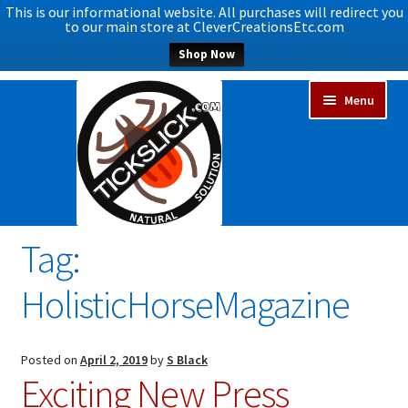
This is our informational website. All purchases will redirect you
to our main store at CleverCreationsEtc.com
Shop Now
Skip
Skip
Menu
to
to
navigation
content
Tag:
Expand
Home
child
HolisticHorseMagazine
menu
Expand
Shop Now
child
menu
Blog
Posted on
April 2, 2019
by
S Black
Exciting New Press
Expand
FAQs