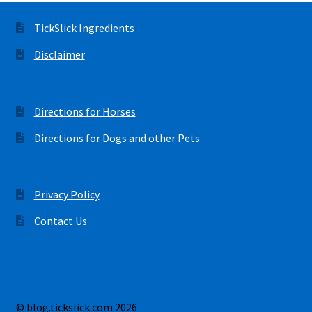
TickSlick Ingredients
Disclaimer
Directions for Horses
Directions for Dogs and other Pets
Privacy Policy
Contact Us
© blog.tickslick.com 2026