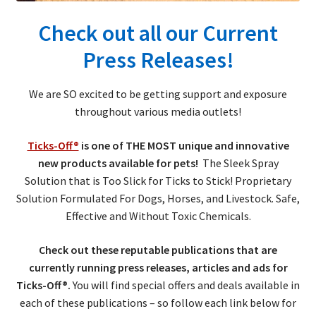
Check out all our Current
Press Releases!
We are SO excited to be getting support and exposure
throughout various media outlets!
Ticks-Off®
is one of THE MOST unique and innovative
new products available for pets!
The Sleek Spray
Solution that is Too Slick for Ticks to Stick! Proprietary
Solution Formulated For Dogs, Horses, and Livestock. Safe,
Effective and Without Toxic Chemicals.
Check out these reputable publications that are
currently running press releases, articles and ads for
Ticks-Off®.
You will find special offers and deals available in
each of these publications – so follow each link below for