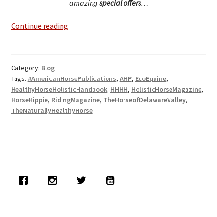
amazing
special offers
…
Exciting
Continue reading
New
Press
Releases
Category:
Blog
&
Tags:
#AmericanHorsePublications
,
AHP
,
EcoEquine
,
Publications
HealthyHorseHolisticHandbook
,
HHHH
,
HolisticHorseMagazine
,
HorseHippie
,
RidingMagazine
,
TheHorseofDelawareValley
,
TheNaturallyHealthyHorse