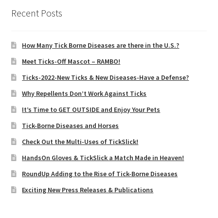
Recent Posts
How Many Tick Borne Diseases are there in the U.S.?
Meet Ticks-Off Mascot – RAMBO!
Ticks-2022-New Ticks & New Diseases-Have a Defense?
Why Repellents Don’t Work Against Ticks
It’s Time to GET OUTSIDE and Enjoy Your Pets
Tick-Borne Diseases and Horses
Check Out the Multi-Uses of TickSlick!
HandsOn Gloves & TickSlick a Match Made in Heaven!
RoundUp Adding to the Rise of Tick-Borne Diseases
Exciting New Press Releases & Publications