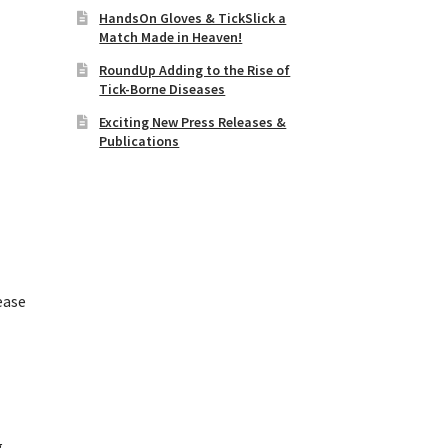
HandsOn Gloves & TickSlick a
Match Made in Heaven!
RoundUp Adding to the Rise of
Tick-Borne Diseases
Exciting New Press Releases &
Publications
ease
e
g