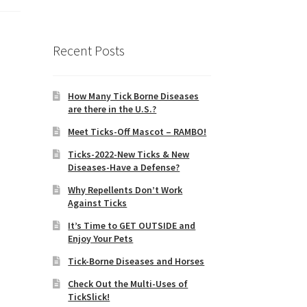
Recent Posts
How Many Tick Borne Diseases
are there in the U.S.?
Meet Ticks-Off Mascot – RAMBO!
Ticks-2022-New Ticks & New
Diseases-Have a Defense?
Why Repellents Don’t Work
Against Ticks
It’s Time to GET OUTSIDE and
Enjoy Your Pets
Tick-Borne Diseases and Horses
Check Out the Multi-Uses of
TickSlick!