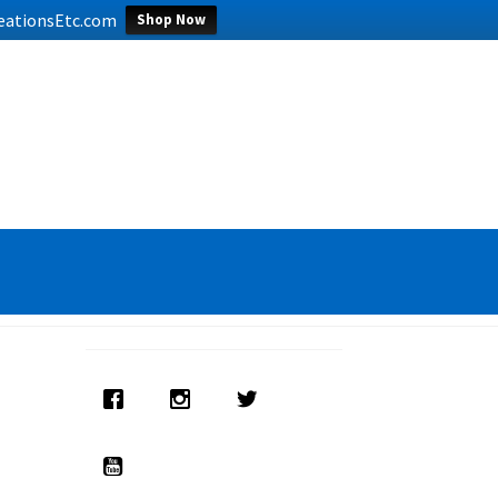
CreationsEtc.com
Shop Now