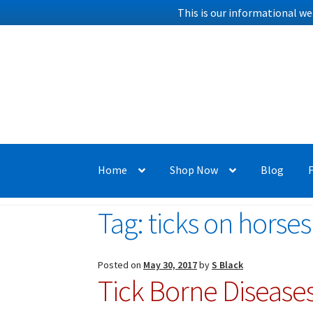
This is our informational we
Skip
Skip
to
to
navigation
content
Home
Shop Now
Blog
Tag:
ticks on horses
Posted on
May 30, 2017
by
S Black
Tick Borne Diseases