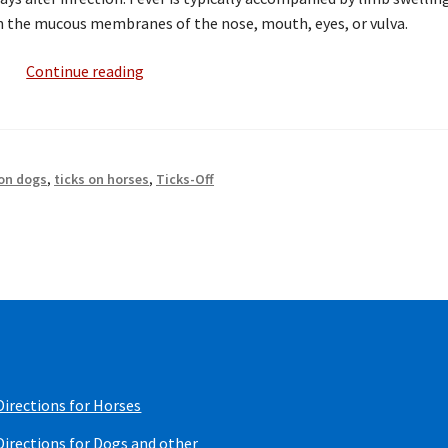
 the mucous membranes of the nose, mouth, eyes, or vulva.
Tick
Continue reading
Borne
Diseases
Effecting
Equines
 on dogs
,
ticks on horses
,
Ticks-Off
Directions for Horses
Directions for Dogs and other