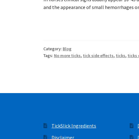
and the appearance of small hemorrhages on
Category:
Blog
Tags:
No more ticks
,
tick side effects
,
ticks
,
ticks
TickSlick Ingredients
Disclaimer