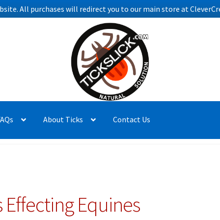
bsite. All purchases will redirect you to our main store at Clever
FAQs
About Ticks
Contact Us
 Effecting Equines