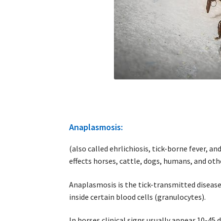
Anaplasmosis:
(also called ehrlichiosis, tick-borne fever, an
effects horses, cattle, dogs, humans, and o
Anaplasmosis is the tick-transmitted disease
inside certain blood cells (granulocytes).
In horses clinical signs usually appear 10-45 