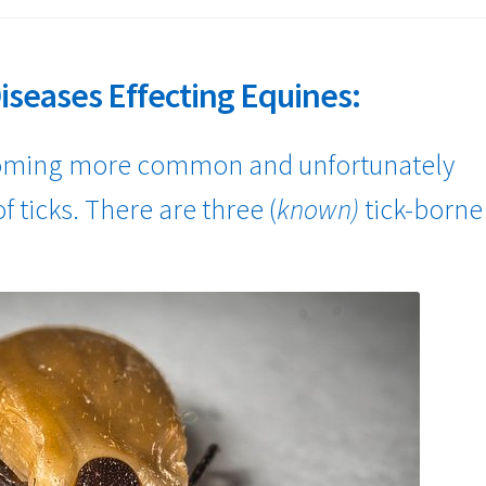
iseases Effecting Equines:
coming more common and unfortunately
f ticks. There are three (
known)
tick-borne