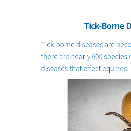
Tick-Borne D
Tick-borne diseases are be
there are nearly 900 species o
diseases that effect equines.