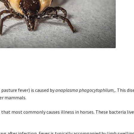
d pasture fever) is caused by
anaplasma phagocytophilum,.
This dis
ther mammals.
 that most commonly causes illness in horses. These bacteria liv
days after infection. Fever is typically accompanied by limb swellin