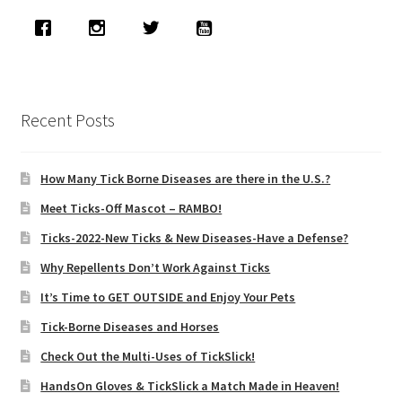
Recent Posts
How Many Tick Borne Diseases are there in the U.S.?
Meet Ticks-Off Mascot – RAMBO!
Ticks-2022-New Ticks & New Diseases-Have a Defense?
Why Repellents Don’t Work Against Ticks
It’s Time to GET OUTSIDE and Enjoy Your Pets
Tick-Borne Diseases and Horses
Check Out the Multi-Uses of TickSlick!
HandsOn Gloves & TickSlick a Match Made in Heaven!