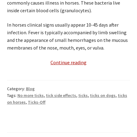
commonly causes illness in horses. These bacteria live
inside certain blood cells (granulocytes).
In horses clinical signs usually appear 10-45 days after
infection. Fever is typically accompanied by limb swelling
and the appearance of small hemorrhages on the mucous
membranes of the nose, mouth, eyes, or vulva.
Tick
Continue reading
Borne
Diseases
Effecting
Category:
Blog
Equines
Tags:
No more ticks
,
tick side effects
,
ticks
,
ticks on dogs
,
ticks
on horses
,
Ticks-Off