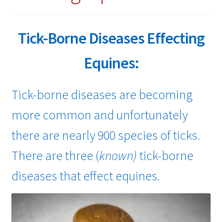
child
menu
Expand
About Ticks
child
Tick-Borne Diseases Effecting
menu
Contact Us
Equines:
Tick-borne diseases are becoming
more common and unfortunately
there are nearly 900 species of ticks.
There are three (
known)
tick-borne
diseases that effect equines.