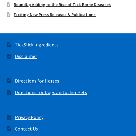
RoundUp Adding to the Rise of Tick-Borne Diseases
Exciting New Press Releases & Publications
TickSlick Ingredients
Disclaimer
Directions for Horses
Directions for Dogs and other Pets
Privacy Policy
Contact Us