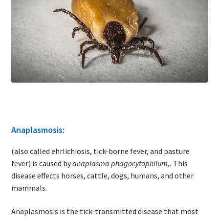
Anaplasmosis:
(also called ehrlichiosis, tick-borne fever, and pasture
fever) is caused by
anaplasma phagocytophilum,.
This
disease effects horses, cattle, dogs, humans, and other
mammals.
Anaplasmosis is the tick-transmitted disease that most