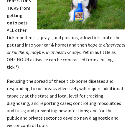
that STOPS
TICKS from
getting
onto pets.
ALL other
tick repellents, sprays, and poisons, allow ticks onto the
pet (and into your car & home) and then
hope to either repel
or kill them, maybe, in at best 1-3 days.
Yet in as little as
ONE HOUR a disease can be contracted from a biting
tick.
*)
Reducing the spread of these tick-borne diseases and
responding to outbreaks effectively will require additional
capacity at the state and local level for tracking,
diagnosing, and reporting cases; controlling mosquitoes
and ticks; and preventing new infections; and for the
public and private sector to develop new diagnostic and
vector control tools.