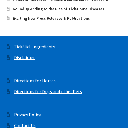
RoundUp Adding to the Rise of Tick-Borne Diseases
Exciting New Press Releases & Publications
TickSlick Ingredients
Disclaimer
Directions for Horses
Directions for Dogs and other Pets
Privacy Policy
Contact Us