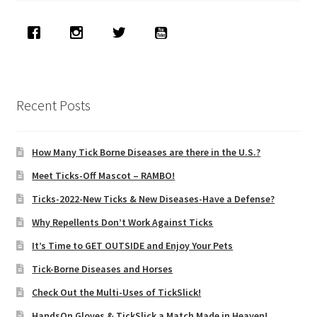
Recent Posts
How Many Tick Borne Diseases are there in the U.S.?
Meet Ticks-Off Mascot – RAMBO!
Ticks-2022-New Ticks & New Diseases-Have a Defense?
Why Repellents Don’t Work Against Ticks
It’s Time to GET OUTSIDE and Enjoy Your Pets
Tick-Borne Diseases and Horses
Check Out the Multi-Uses of TickSlick!
HandsOn Gloves & TickSlick a Match Made in Heaven!