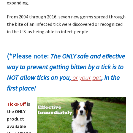
expanding.
From 2004 through 2016, seven new germs spread through
the bite of an infected tick were discovered or recognized
in the U.S. as being able to infect people.
(*Please note:
The ONLY safe and effective
way to prevent getting bitten by a tick is to
NOT allow ticks on you,
or your pet
, in the
first place!
Ticks-Off
is
the ONLY
product
available