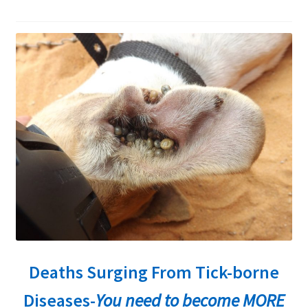
child
menu
Expand
About Ticks
child
menu
Contact Us
Deaths Surging From Tick-borne
Diseases-
You need to become MORE