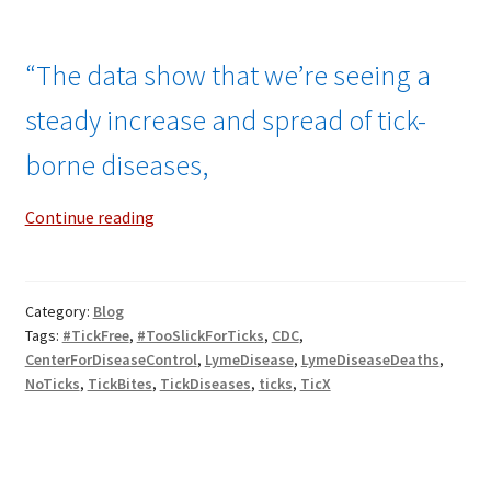
“The data show that we’re seeing a
steady increase and spread of tick-
borne diseases,
Surging
Continue reading
Deaths
From
Tick-
Category:
Blog
Borne
Tags:
#TickFree
,
#TooSlickForTicks
,
CDC
,
Diseases!
CenterForDiseaseControl
,
LymeDisease
,
LymeDiseaseDeaths
,
NoTicks
,
TickBites
,
TickDiseases
,
ticks
,
TicX