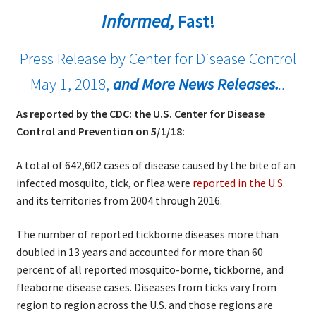
Informed,
Fast!
Press Release by Center for Disease Control
May 1, 2018,
and More News Releases.
..
As reported by the CDC: the U.S. Center for Disease
Control and Prevention on 5/1/18:
A total of 642,602 cases of disease caused by the bite of an
infected mosquito, tick, or flea were
reported in the U.S.
and its territories from 2004 through 2016.
The number of reported tickborne diseases more than
doubled in 13 years and accounted for more than 60
percent of all reported mosquito-borne, tickborne, and
fleaborne disease cases. Diseases from ticks vary from
region to region across the U.S. and those regions are