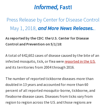
Informed,
Fast!
Press Release by Center for Disease Control
May 1, 2018,
and More News Releases.
..
As reported by the CDC: the U.S. Center for Disease
Control and Prevention on 5/1/18:
A total of 642,602 cases of disease caused by the bite of an
infected mosquito, tick, or flea were
reported in the U.S.
and its territories from 2004 through 2016.
The number of reported tickborne diseases more than
doubled in 13 years and accounted for more than 60
percent of all reported mosquito-borne, tickborne, and
fleaborne disease cases. Diseases from ticks vary from
region to region across the U.S. and those regions are