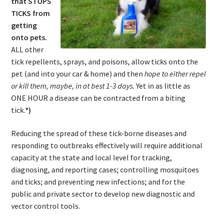
that STOPS
TICKS from
getting
onto pets.
ALL other
tick repellents, sprays, and poisons, allow ticks onto the
pet (and into your car & home) and then
hope to either repel
or kill them, maybe, in at best 1-3 days.
Yet in as little as
ONE HOUR a disease can be contracted from a biting
tick.
*)
Reducing the spread of these tick-borne diseases and
responding to outbreaks effectively will require additional
capacity at the state and local level for tracking,
diagnosing, and reporting cases; controlling mosquitoes
and ticks; and preventing new infections; and for the
public and private sector to develop new diagnostic and
vector control tools.