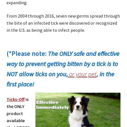
expanding.
From 2004 through 2016, seven new germs spread through
the bite of an infected tick were discovered or recognized
in the U.S. as being able to infect people.
(*Please note:
The ONLY safe and effective
way to prevent getting bitten by a tick is to
NOT allow ticks on you,
or your pet
, in the
first place!
Ticks-Off
is
the ONLY
product
available