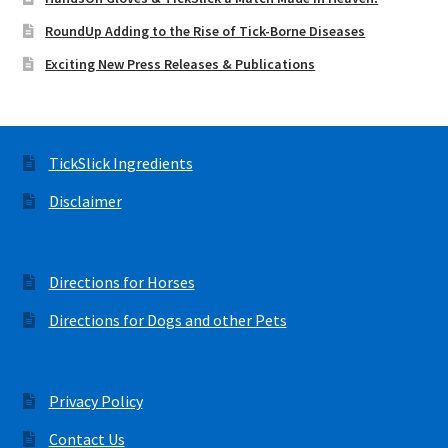
RoundUp Adding to the Rise of Tick-Borne Diseases
Exciting New Press Releases & Publications
TickSlick Ingredients
Disclaimer
Directions for Horses
Directions for Dogs and other Pets
Privacy Policy
Contact Us