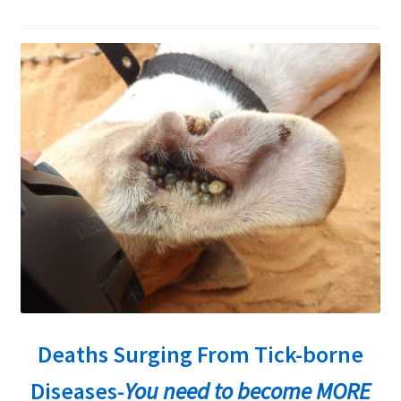
child
menu
Expand
About Ticks
child
menu
Contact Us
Deaths Surging From Tick-borne
Diseases-
You need to become MORE