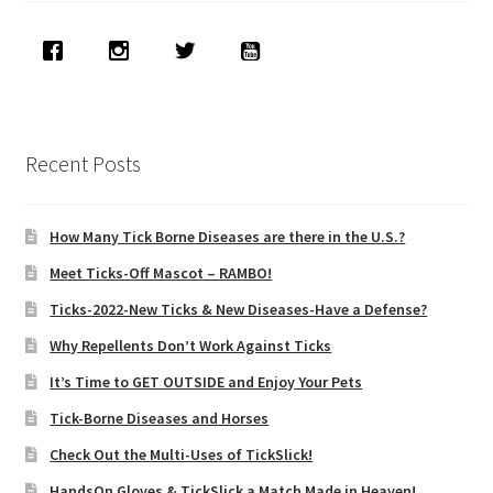
Recent Posts
How Many Tick Borne Diseases are there in the U.S.?
Meet Ticks-Off Mascot – RAMBO!
Ticks-2022-New Ticks & New Diseases-Have a Defense?
Why Repellents Don’t Work Against Ticks
It’s Time to GET OUTSIDE and Enjoy Your Pets
Tick-Borne Diseases and Horses
Check Out the Multi-Uses of TickSlick!
HandsOn Gloves & TickSlick a Match Made in Heaven!