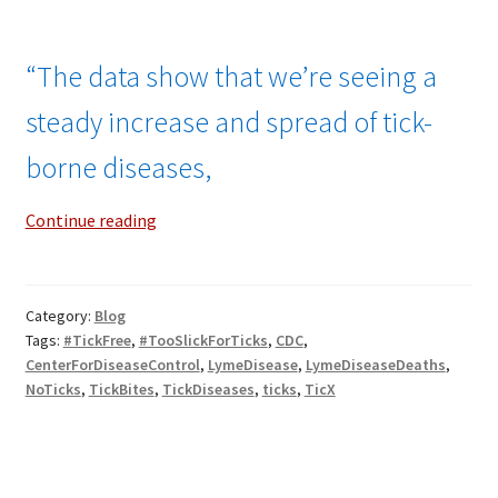
“The data show that we’re seeing a
steady increase and spread of tick-
borne diseases,
Surging
Continue reading
Deaths
From
Tick-
Category:
Blog
Borne
Tags:
#TickFree
,
#TooSlickForTicks
,
CDC
,
Diseases!
CenterForDiseaseControl
,
LymeDisease
,
LymeDiseaseDeaths
,
NoTicks
,
TickBites
,
TickDiseases
,
ticks
,
TicX