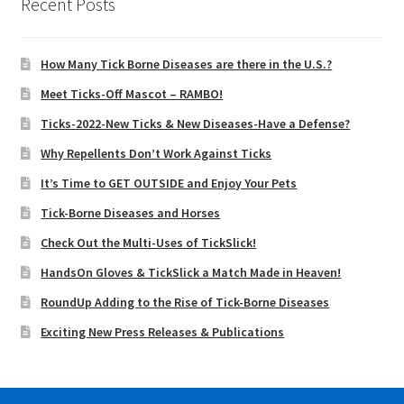
Recent Posts
How Many Tick Borne Diseases are there in the U.S.?
Meet Ticks-Off Mascot – RAMBO!
Ticks-2022-New Ticks & New Diseases-Have a Defense?
Why Repellents Don’t Work Against Ticks
It’s Time to GET OUTSIDE and Enjoy Your Pets
Tick-Borne Diseases and Horses
Check Out the Multi-Uses of TickSlick!
HandsOn Gloves & TickSlick a Match Made in Heaven!
RoundUp Adding to the Rise of Tick-Borne Diseases
Exciting New Press Releases & Publications