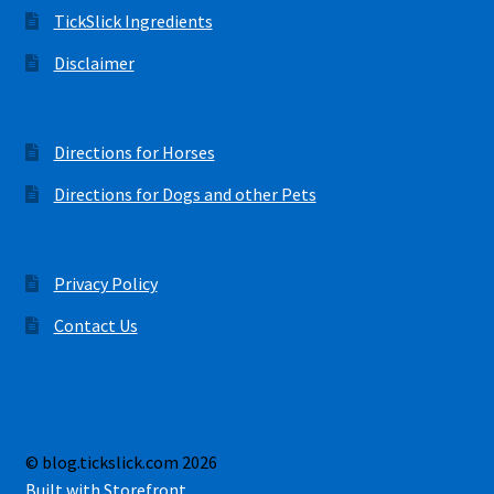
TickSlick Ingredients
Disclaimer
Directions for Horses
Directions for Dogs and other Pets
Privacy Policy
Contact Us
© blog.tickslick.com 2026
Built with Storefront
.