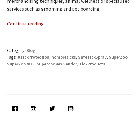
merchandising techniques, animal wellness or specialized
services such as grooming and pet boarding.
Ticks-
Continue reading
Off
at
SuperZoo
Category:
Blog
2018
Tags:
#TickProtection
,
nomoreticks
,
SafeTickSpray
,
SuperZoo
,
in
SuperZoo2018
,
SuperZooNewVendor
,
TickProducts
Vegas