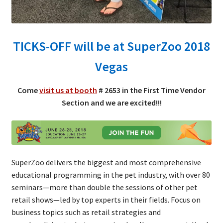
TICKS-OFF will be at SuperZoo 2018
Vegas
Come
visit us at booth
# 2653 in the First Time Vendor
Section and we are excited!!!
SuperZoo delivers the biggest and most comprehensive
educational programming in the pet industry, with over 80
seminars—more than double the sessions of other pet
retail shows—led by top experts in their fields. Focus on
business topics such as retail strategies and