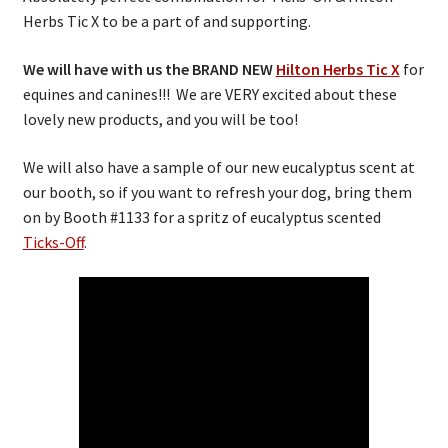
Herbs Tic X to be a part of and supporting.
We will have with us the BRAND NEW
Hilton Herbs Tic X
for
equines and canines!!! We are VERY excited about these
lovely new products, and you will be too!
We will also have a sample of our new eucalyptus scent at
our booth, so if you want to refresh your dog, bring them
on by Booth #1133 for a spritz of eucalyptus scented
Ticks-Off
.