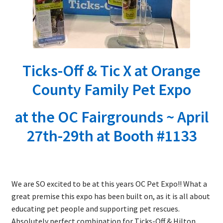
Ticks-Off & Tic X at Orange
County Family Pet Expo
at the OC Fairgrounds ~ April
27th-29th at Booth #1133
We are SO excited to be at this years OC Pet Expo!! What a
great premise this expo has been built on, as it is all about
educating pet people and supporting pet rescues.
Absolutely perfect combination for Ticks-Off & Hilton