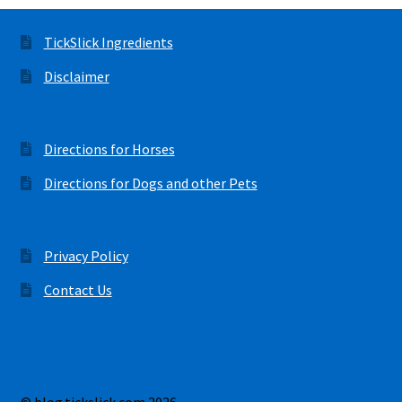
TickSlick Ingredients
Disclaimer
Directions for Horses
Directions for Dogs and other Pets
Privacy Policy
Contact Us
© blog.tickslick.com 2026