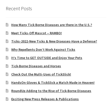
Recent Posts
How Many Tick Borne Diseases are there in the U.S.?
Meet Ticks-Off Mascot – RAMBO!
Ticks-2022-New Ticks & New Diseases-Have a Defense?
Why Repellents Don’t Work Against Ticks
It’s Time to GET OUTSIDE and Enjoy Your Pets
Tick-Borne Diseases and Horses
Check Out the Multi-Uses of TickSlick!
HandsOn Gloves & TickSlick a Match Made in Heaven!
RoundUp Adding to the Rise of Tick-Borne Diseases
Exciting New Press Releases & Publications