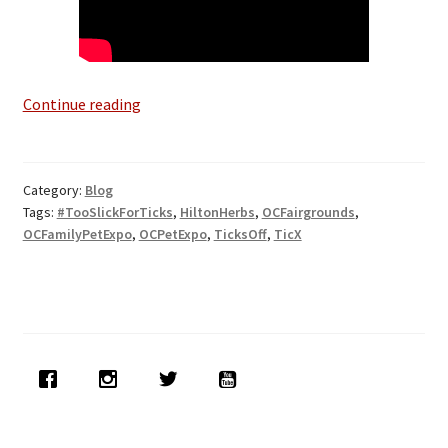
Ticks-
Continue reading
Off
at
O.C.
Category:
Blog
Pet
Tags:
#TooSlickForTicks
,
HiltonHerbs
,
OCFairgrounds
,
Expo
OCFamilyPetExpo
,
OCPetExpo
,
TicksOff
,
TicX
April
27th-
29th