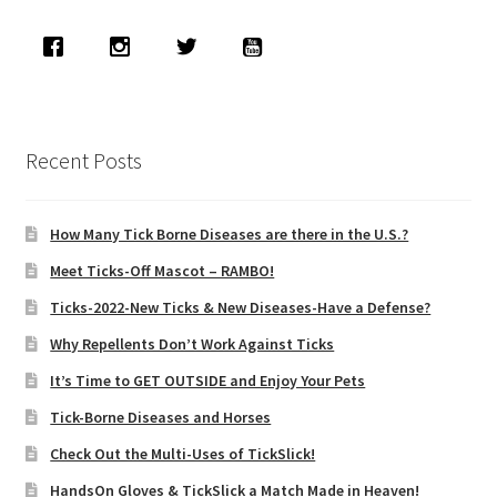
child
menu
Expand
About Ticks
child
menu
Contact Us
Recent Posts
How Many Tick Borne Diseases are there in the U.S.?
Meet Ticks-Off Mascot – RAMBO!
Ticks-2022-New Ticks & New Diseases-Have a Defense?
Why Repellents Don’t Work Against Ticks
It’s Time to GET OUTSIDE and Enjoy Your Pets
Tick-Borne Diseases and Horses
Check Out the Multi-Uses of TickSlick!
HandsOn Gloves & TickSlick a Match Made in Heaven!