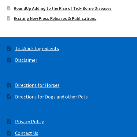
RoundUp Adding to the Rise of Tick-Borne Diseases
Exciting New Press Releases & Publications
TickSlick Ingredients
Disclaimer
Directions for Horses
Directions for Dogs and other Pets
Privacy Policy
Contact Us